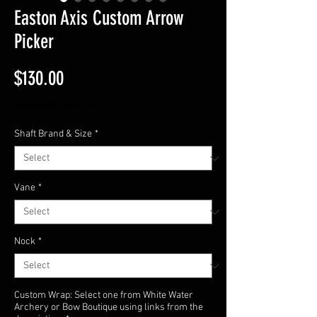
Easton Axis Custom Arrow
Picker
Price
$130.00
Excluding Sales Tax
Shaft Brand & Size
*
Vane
*
Nock
*
Custom Wrap: Select one from White Water
Archery or Bow Boutique using links from the