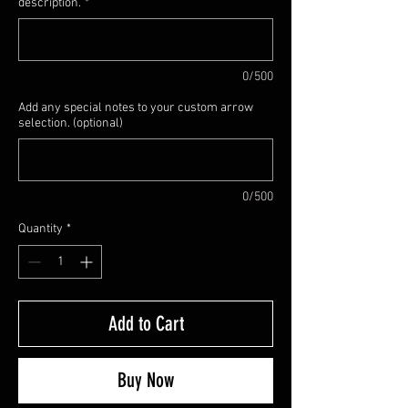
description.
*
0/500
Add any special notes to your custom arrow
selection. (optional)
0/500
Quantity
*
Add to Cart
Buy Now