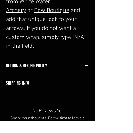
from
White Water
Archery
or
Bow Boutique
and
add that unique look to your
arrows. If you do not want a
custom wrap, simply type "N/A"
in the field.
RETURN & REFUND POLICY
Custom selected arrows are not allowed to be
SHIPPING INFO
returned. Refunds would only be provided if
there are issues with craftmanship by us.
We use USPS for shipping when possible, with
rates determined by your shipping address.
Shipping will be added during checkout.
No Reviews Yet
Share your thoughts. Be the first to leave a
review.