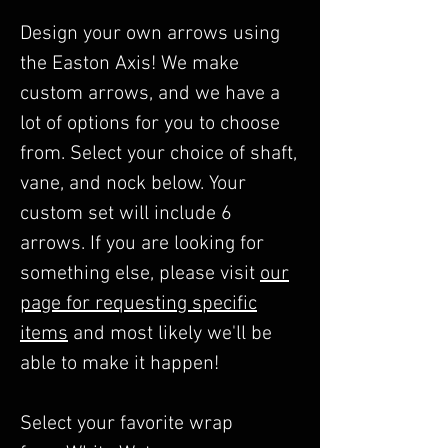
Design your own arrows using
the Easton Axis! We make
custom arrows, and we have a
lot of options for you to choose
from. Select your choice of shaft,
vane, and nock below. Your
custom set will include 6
arrows. If you are looking for
something else, please visit
our
page for requesting specific
items
and most likely we'll be
able to make it happen!
Select your favorite wrap